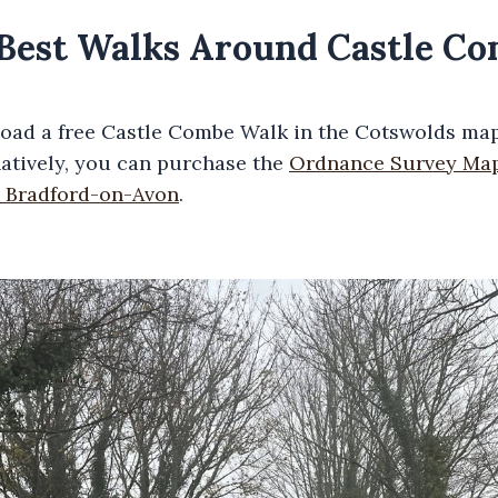
e Best Walks Around Castle C
oad a free Castle Combe Walk in the Cotswolds map
natively, you can purchase the
Ordnance Survey Map
 Bradford-on-Avon
.