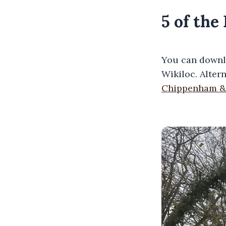
5 of th
You can downl
Wikiloc. Alter
Chippenham &