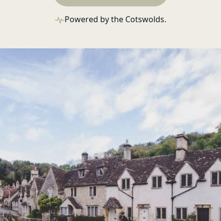
Powered by the Cotswolds.