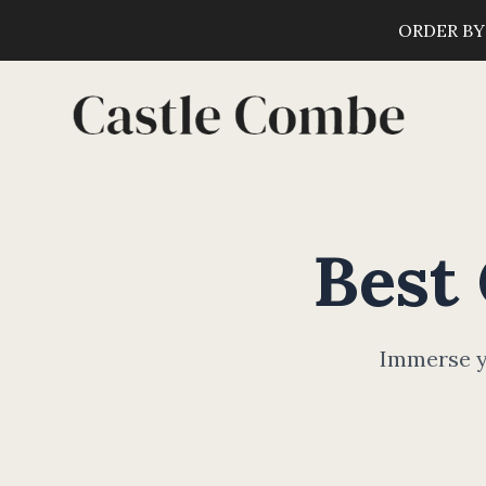
ORDER BY
Best
Immerse yo