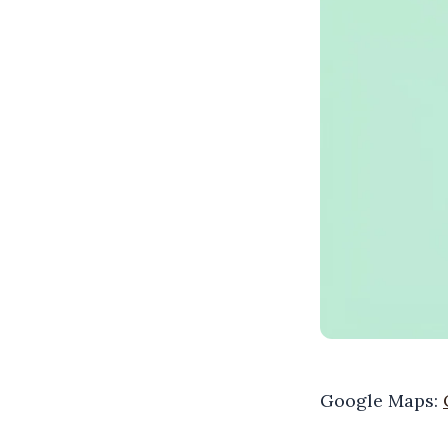
Google Maps: