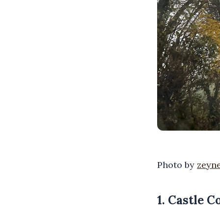
Photo by
zeyne
1. Castle 