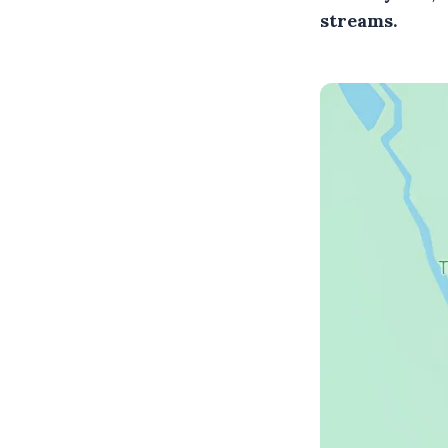
streams.