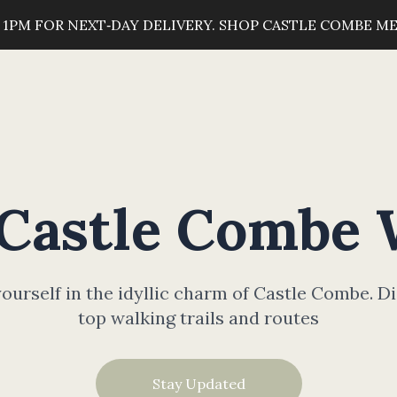
 1PM FOR NEXT‑DAY DELIVERY. SHOP CASTLE COMBE M
 Castle Combe 
urself in the idyllic charm of Castle Combe. D
top walking trails and routes
Stay Updated