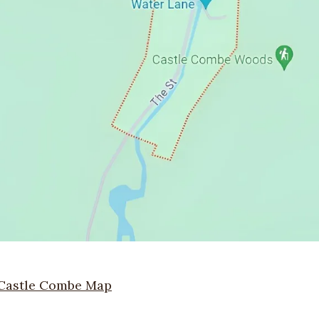
Castle Combe Map