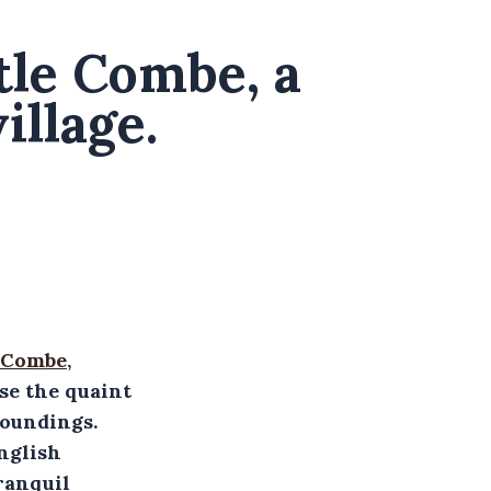
stle Combe, a
illage.
 Combe
,
ase the quaint
roundings.
nglish
ranquil