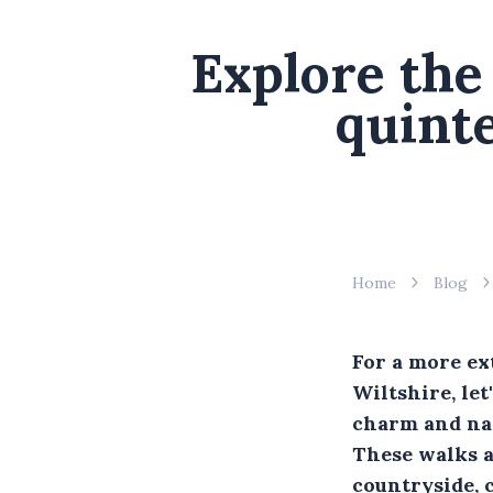
Explore the 
quinte
Home
Blog
For a more ex
Wiltshire, let
charm and nat
These walks a
countryside, c