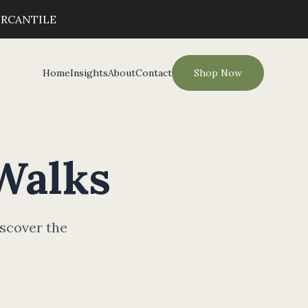
ERCANTILE
Home
Insights
About
Contact
Shop Now
Walks
iscover the