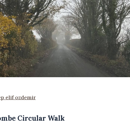
p elif ozdemir
Combe Circular Walk