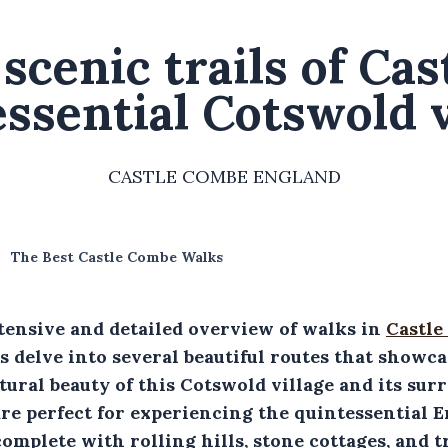
scenic trails of Ca
ssential Cotswold v
CASTLE COMBE ENGLAND
The Best Castle Combe Walks
tensive and detailed overview of walks in
Castle
's delve into several beautiful routes that showc
ural beauty of this Cotswold village and its sur
re perfect for experiencing the quintessential E
omplete with rolling hills, stone cottages, and t