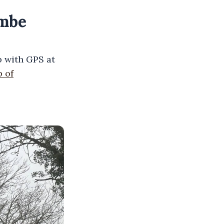
ombe
 with GPS at
 of