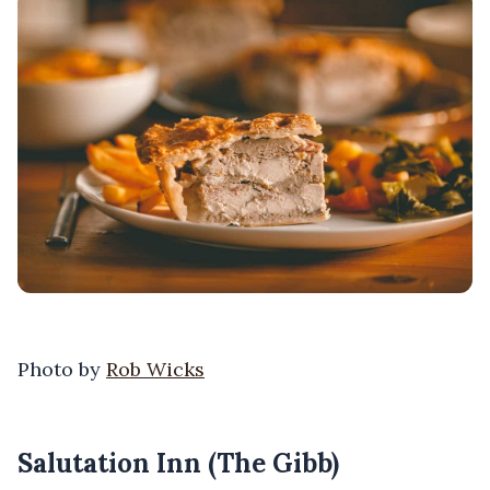
Photo by
Rob Wicks
Salutation Inn (The Gibb)