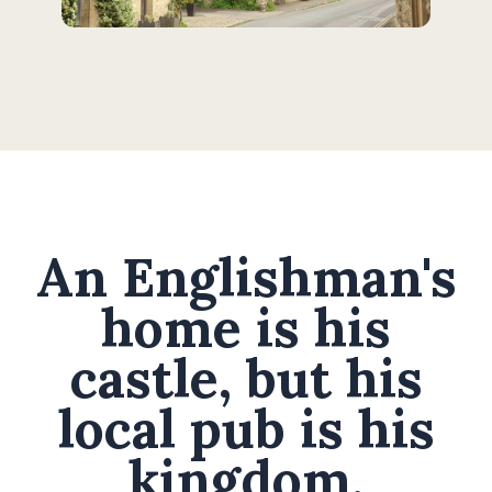
An Englishman's
home is his
castle, but his
local pub is his
kingdom.