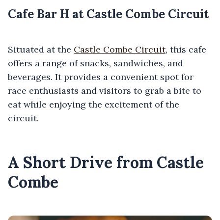
Cafe Bar H at Castle Combe Circuit
Situated at the
Castle Combe Circuit
, this cafe
offers a range of snacks, sandwiches, and
beverages. It provides a convenient spot for
race enthusiasts and visitors to grab a bite to
eat while enjoying the excitement of the
circuit.
A Short Drive from Castle
Combe