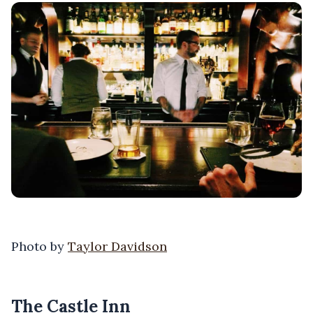
Photo by
Taylor Davidson
The Castle Inn