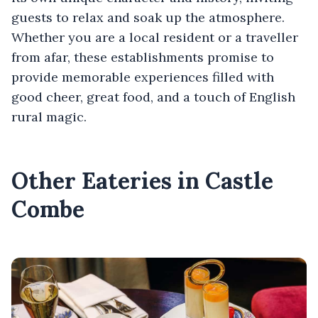
guests to relax and soak up the atmosphere.
Whether you are a local resident or a traveller
from afar, these establishments promise to
provide memorable experiences filled with
good cheer, great food, and a touch of English
rural magic.
Other Eateries in Castle
Combe