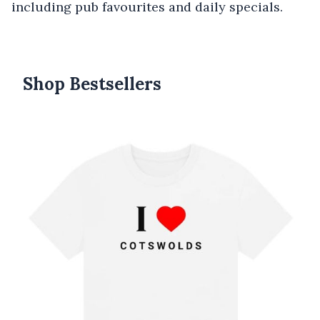
including pub favourites and daily specials.
Shop Bestsellers
Products