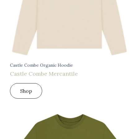
Castle Combe Organic Hoodie
Castle Combe Mercantile
Shop