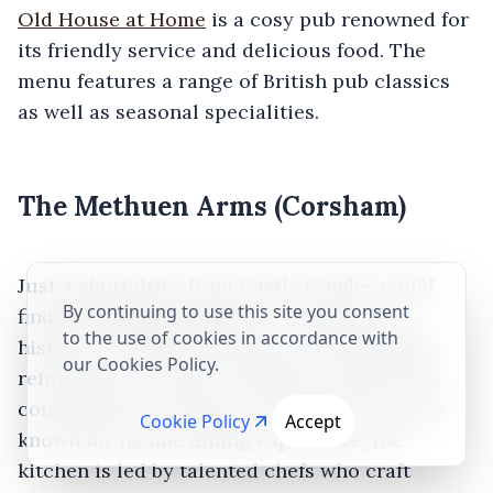
Old House at Home
is a cosy pub renowned for
its friendly service and delicious food. The
menu features a range of British pub classics
as well as seasonal specialities.
The Methuen Arms (Corsham)
Just a short drive from Castle Combe, you'll
By continuing to use this site you consent
find
The Methuen Arms
in Corsham. This
to the use of cookies in accordance with
historic coaching inn has been thoughtfully
our Cookies Policy.
refurbished to marry its historic charm with
contemporary comfort. The Methuen Arms is
Cookie Policy
Accept
known for its fine dining experience; the
kitchen is led by talented chefs who craft