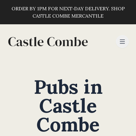
ORDER BY 1PM FOR NEXT‑DAY DELIVERY. SHOP
CASTLE COMBE MERCANTILE
Pubs in
Castle
Combe