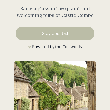
Raise a glass in the quaint and
welcoming pubs of Castle Combe
Stay Updated
Powered by the Cotswolds.