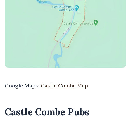
Google Maps:
Castle Combe Map
Castle Combe Pubs