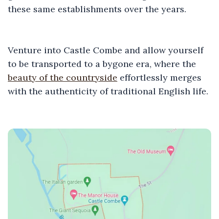
these same establishments over the years.
Venture into Castle Combe and allow yourself
to be transported to a bygone era, where the
beauty of the countryside
effortlessly merges
with the authenticity of traditional English life.