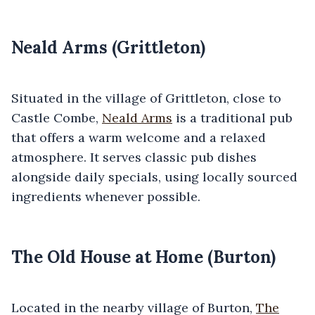
Neald Arms (Grittleton)
Situated in the village of Grittleton, close to
Castle Combe,
Neald Arms
is a traditional pub
that offers a warm welcome and a relaxed
atmosphere. It serves classic pub dishes
alongside daily specials, using locally sourced
ingredients whenever possible.
The Old House at Home (Burton)
Located in the nearby village of Burton,
The