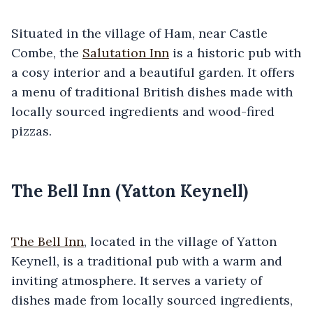
Situated in the village of Ham, near Castle
Combe, the
Salutation Inn
is a historic pub with
a cosy interior and a beautiful garden. It offers
a menu of traditional British dishes made with
locally sourced ingredients and wood-fired
pizzas.
The Bell Inn (Yatton Keynell)
The Bell Inn
, located in the village of Yatton
Keynell, is a traditional pub with a warm and
inviting atmosphere. It serves a variety of
dishes made from locally sourced ingredients,