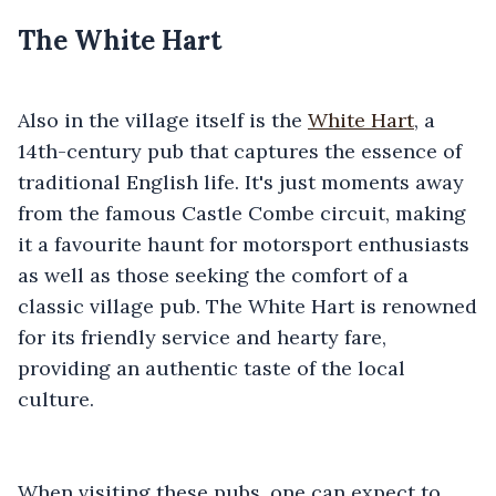
The White Hart
Also in the village itself is the
White Hart
, a
14th-century pub that captures the essence of
traditional English life. It's just moments away
from the famous Castle Combe circuit, making
it a favourite haunt for motorsport enthusiasts
as well as those seeking the comfort of a
classic village pub. The White Hart is renowned
for its friendly service and hearty fare,
providing an authentic taste of the local
culture.
When visiting these pubs, one can expect to