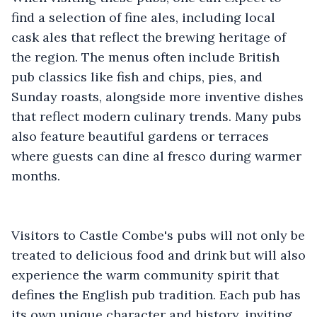
find a selection of fine ales, including local
cask ales that reflect the brewing heritage of
the region. The menus often include British
pub classics like fish and chips, pies, and
Sunday roasts, alongside more inventive dishes
that reflect modern culinary trends. Many pubs
also feature beautiful gardens or terraces
where guests can dine al fresco during warmer
months.
Visitors to Castle Combe's pubs will not only be
treated to delicious food and drink but will also
experience the warm community spirit that
defines the English pub tradition. Each pub has
its own unique character and history, inviting