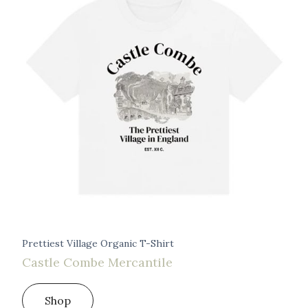
Prettiest Village Organic T-Shirt
Castle Combe Mercantile
Shop