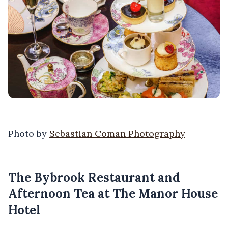
Photo by
Sebastian Coman Photography
The Bybrook Restaurant and
Afternoon Tea at The Manor House
Hotel