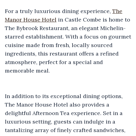
For a truly luxurious dining experience,
The
Manor House Hotel
in Castle Combe is home to
The Bybrook Restaurant, an elegant Michelin-
starred establishment. With a focus on gourmet
cuisine made from fresh, locally sourced
ingredients, this restaurant offers a refined
atmosphere, perfect for a special and
memorable meal.
In addition to its exceptional dining options,
The Manor House Hotel also provides a
delightful Afternoon Tea experience. Set in a
luxurious setting, guests can indulge in a
tantalizing array of finely crafted sandwiches,