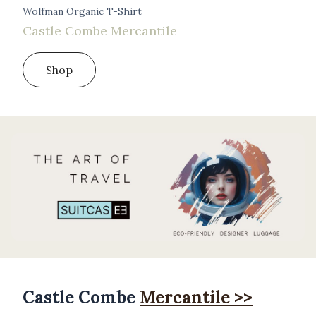
Wolfman Organic T-Shirt
Castle Combe Mercantile
Shop
Castle Combe
Mercantile >>
Products