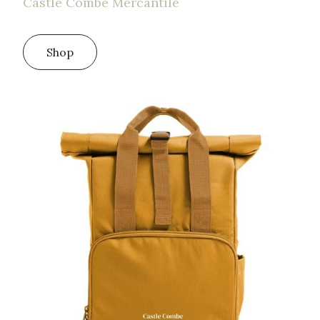
Castle Combe Mercantile
Shop