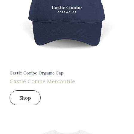
Castle Combe Organic Cap
Castle Combe Mercantile
Shop