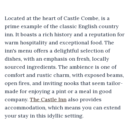
Located at the heart of Castle Combe, is a
prime example of the classic English country
inn. It boasts a rich history and a reputation for
warm hospitality and exceptional food. The
inn's menu offers a delightful selection of
dishes, with an emphasis on fresh, locally
sourced ingredients. The ambience is one of
comfort and rustic charm, with exposed beams,
open fires, and inviting nooks that seem tailor-
made for enjoying a pint or a meal in good
company.
The Castle Inn
also provides
accommodation, which means you can extend
your stay in this idyllic setting.