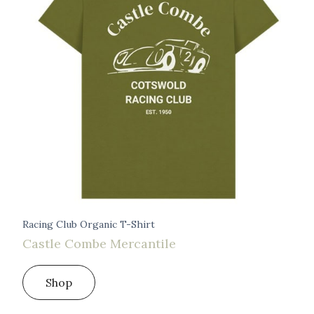
Racing Club Organic T-Shirt
Castle Combe Mercantile
Shop