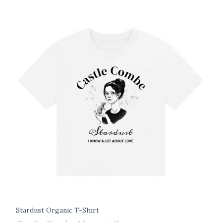
Stardust Organic T-Shirt