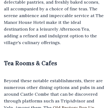
delectable pastries, and freshly baked scones,
all accompanied by a choice of fine teas. The
serene ambience and impeccable service at The
Manor House Hotel make it the ideal
destination for a leisurely Afternoon Tea,
adding a refined and indulgent option to the
village's culinary offerings.
Tea Rooms & Cafes
Beyond these notable establishments, there are
numerous other dining options and pubs in and
around Castle Combe that can be discovered
through platforms such as TripAdvisor and
Yelp. Among them, The
Old Rectory Pop Up