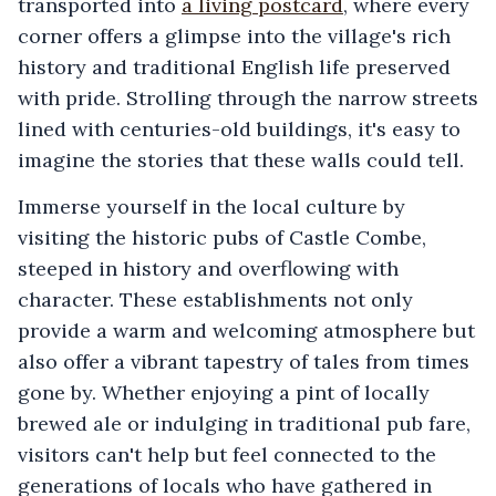
transported into
a living postcard
, where every
corner offers a glimpse into the village's rich
history and traditional English life preserved
with pride. Strolling through the narrow streets
lined with centuries-old buildings, it's easy to
imagine the stories that these walls could tell.
Immerse yourself in the local culture by
visiting the historic pubs of Castle Combe,
steeped in history and overflowing with
character. These establishments not only
provide a warm and welcoming atmosphere but
also offer a vibrant tapestry of tales from times
gone by. Whether enjoying a pint of locally
brewed ale or indulging in traditional pub fare,
visitors can't help but feel connected to the
generations of locals who have gathered in