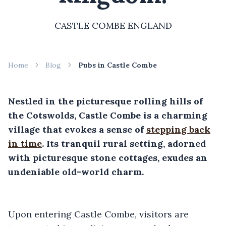
CASTLE COMBE ENGLAND
Home
Blog
Pubs in Castle Combe
Nestled in the picturesque rolling hills of
the Cotswolds, Castle Combe is a charming
village that evokes a sense of
stepping back
in time
. Its tranquil rural setting, adorned
with picturesque stone cottages, exudes an
undeniable old-world charm.
Upon entering Castle Combe, visitors are