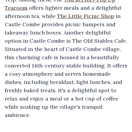
Tearoom
offers lighter meals and a delightful
afternoon tea, while
The Little Picnic Shop
in
Castle Combe provides picnic hampers and
takeaway lunch boxes. Another delightful
option in Castle Combe is The Old Stables Cafe.
Situated in the heart of Castle Combe village,
this charming cafe is housed in a beautifully
converted 14th-century stable building. It offers
a cosy atmosphere and serves homemade
dishes, including breakfast, light lunches, and
freshly baked treats. It's a delightful spot to
relax and enjoy a meal or a hot cup of coffee
while soaking up the village's tranquil
ambience.