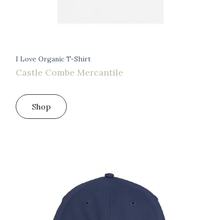
I Love Organic T-Shirt
Castle Combe Mercantile
Shop