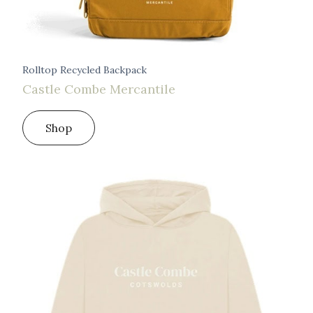
Rolltop Recycled Backpack
Castle Combe Mercantile
Shop