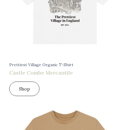
Prettiest Village Organic T-Shirt
Castle Combe Mercantile
Shop