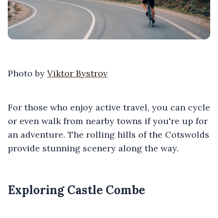
Photo by
Viktor Bystrov
For those who enjoy active travel, you can cycle
or even walk from nearby towns if you're up for
an adventure. The rolling hills of the Cotswolds
provide stunning scenery along the way.
Exploring Castle Combe