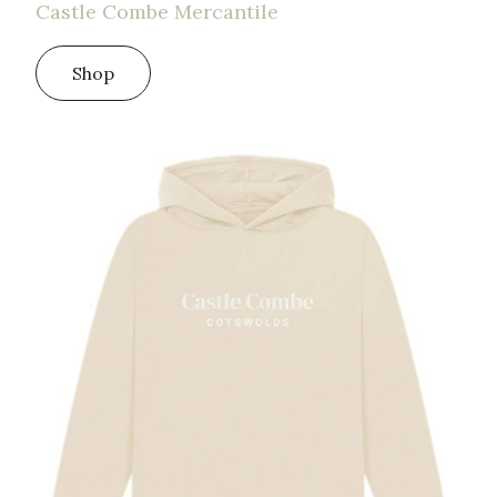
Castle Combe Mercantile
Shop