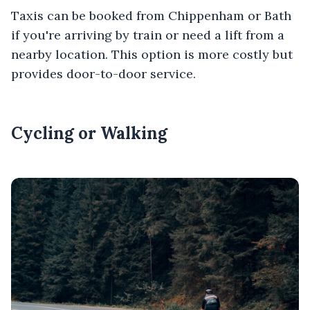
Taxis can be booked from Chippenham or Bath
if you're arriving by train or need a lift from a
nearby location. This option is more costly but
provides door-to-door service.
Cycling or Walking