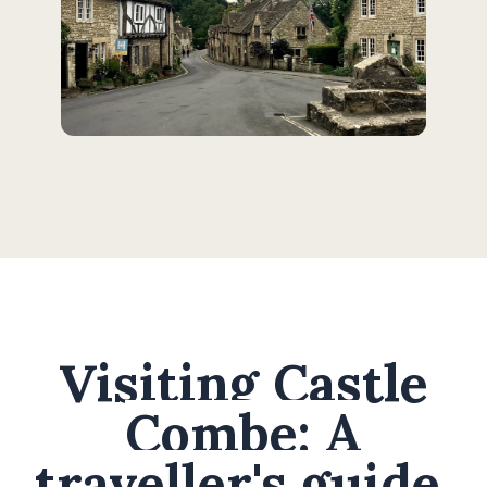
Visiting Castle
Combe: A
traveller's guide.