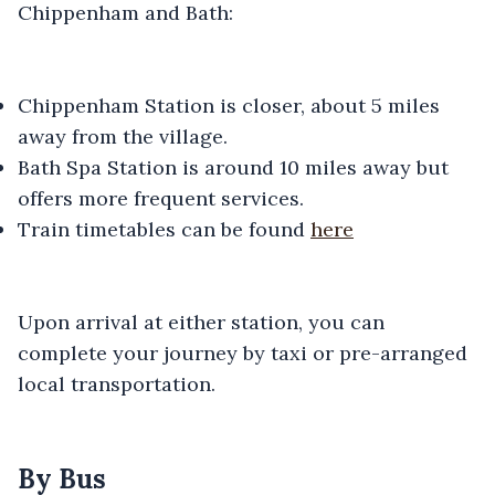
Chippenham and Bath:
Chippenham Station is closer, about 5 miles
away from the village.
Bath Spa Station is around 10 miles away but
offers more frequent services.
Train timetables can be found
here
Upon arrival at either station, you can
complete your journey by taxi or pre-arranged
local transportation.
By Bus