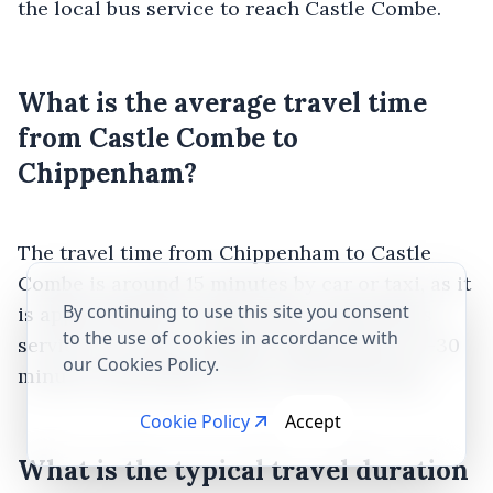
the local bus service to reach Castle Combe.
What is the average travel time
from Castle Combe to
Chippenham?
The travel time from Chippenham to Castle
Combe is around 15 minutes by car or taxi, as it
By continuing to use this site you consent
is approximately 6 miles apart. Limited bus
to the use of cookies in accordance with
services are also available, taking about 20-30
our Cookies Policy.
minutes depending on the route and stops.
Cookie Policy
Accept
What is the typical travel duration