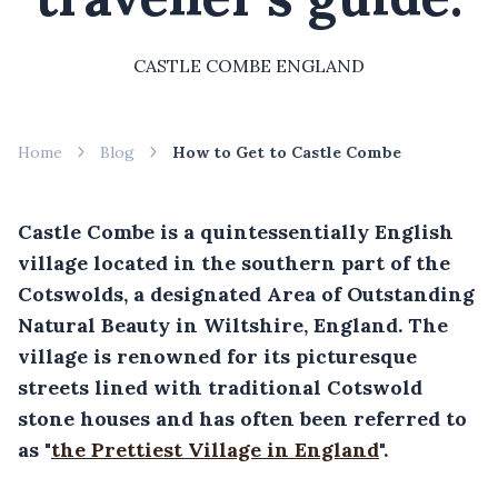
CASTLE COMBE ENGLAND
Home
Blog
How to Get to Castle Combe
Castle Combe is a quintessentially English
village located in the southern part of the
Cotswolds, a designated Area of Outstanding
Natural Beauty in Wiltshire, England. The
village is renowned for its picturesque
streets lined with traditional Cotswold
stone houses and has often been referred to
as "
the Prettiest Village in England
".