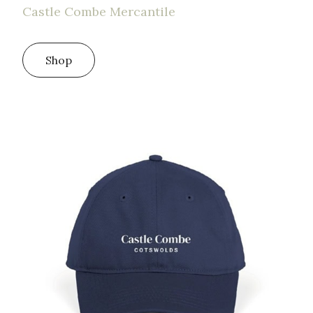
Castle Combe Mercantile
Shop