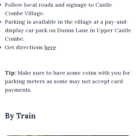
Follow local roads and signage to Castle
Combe Village.
Parking is available in the village at a pay-and-
display car park on Dunns Lane in Upper Castle
Combe.
Get directions
here
Tip:
Make sure to have some coins with you for
parking meters as some may not accept card
payments.
By Train