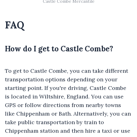
Castle Combe Mercantile
FAQ
How do I get to Castle Combe?
To get to Castle Combe, you can take different
transportation options depending on your
starting point. If you're driving, Castle Combe
is located in Wiltshire, England. You can use
GPS or follow directions from nearby towns
like Chippenham or Bath. Alternatively, you can
take public transportation by train to
Chippenham station and then hire a taxi or use