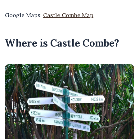
Google Maps:
Castle Combe Map
Where is Castle Combe?