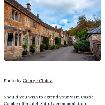
Photo by
George Ciobra
Should you wish to extend your visit, Castle
Combe offers delightful accommodation