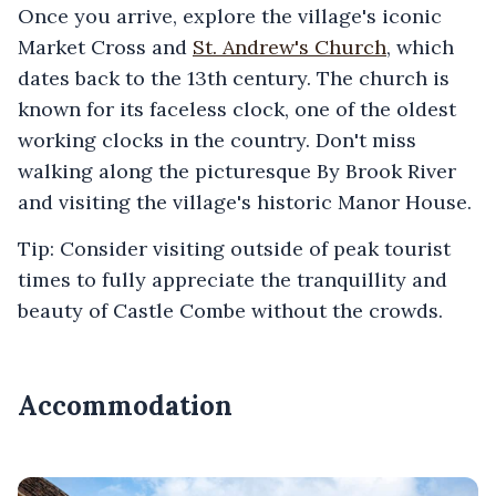
Once you arrive, explore the village's iconic
Market Cross and
St. Andrew's Church
, which
dates back to the 13th century. The church is
known for its faceless clock, one of the oldest
working clocks in the country. Don't miss
walking along the picturesque By Brook River
and visiting the village's historic Manor House.
Tip: Consider visiting outside of peak tourist
times to fully appreciate the tranquillity and
beauty of Castle Combe without the crowds.
Accommodation