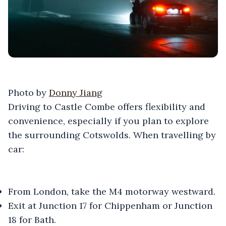
Photo by
Donny Jiang
Driving to Castle Combe offers flexibility and
convenience, especially if you plan to explore
the surrounding Cotswolds. When travelling by
car:
From London, take the M4 motorway westward.
Exit at Junction 17 for Chippenham or Junction
18 for Bath.