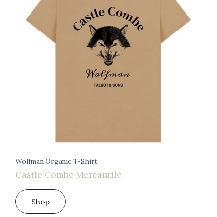
Wolfman Organic T-Shirt
Castle Combe Mercantile
Shop