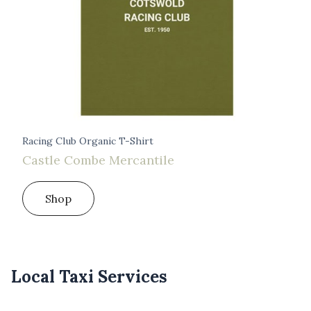
Racing Club Organic T-Shirt
Castle Combe Mercantile
Shop
Local Taxi Services