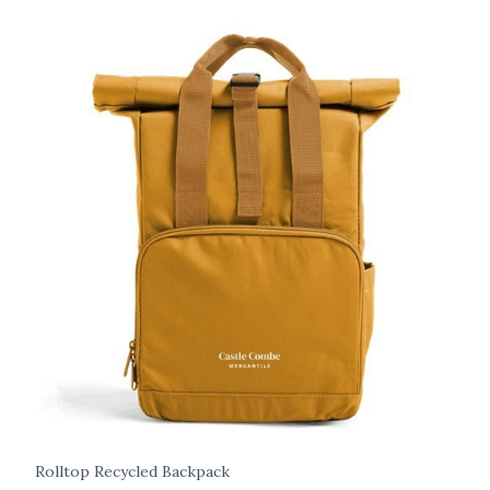
Rolltop Recycled Backpack