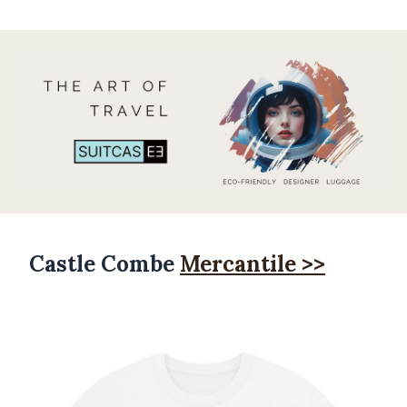
Castle Combe
Mercantile >>
Products