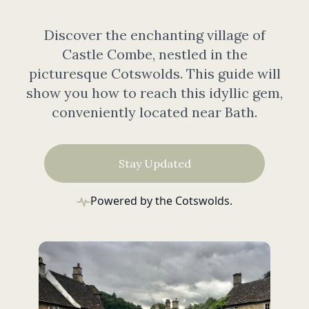
Discover the enchanting village of
Castle Combe, nestled in the
picturesque Cotswolds. This guide will
show you how to reach this idyllic gem,
conveniently located near Bath.
Stay Updated
Powered by the Cotswolds.