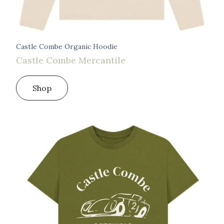
Castle Combe Organic Hoodie
Castle Combe Mercantile
Shop