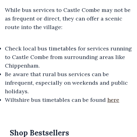
While bus services to Castle Combe may not be
as frequent or direct, they can offer a scenic
route into the village:
Check local bus timetables for services running
to Castle Combe from surrounding areas like
Chippenham.
Be aware that rural bus services can be
infrequent, especially on weekends and public
holidays.
Wiltshire bus timetables can be found
here
Shop Bestsellers
Products