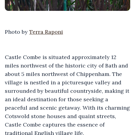
Photo by
Terra Raponi
Castle Combe is situated approximately 12
miles northwest of the historic city of Bath and
about 5 miles northwest of Chippenham. The
village is nestled in a picturesque valley and
surrounded by beautiful countryside, making it
an ideal destination for those seeking a
peaceful and scenic getaway. With its charming
Cotswold stone houses and quaint streets,
Castle Combe captures the essence of
traditional English village life.