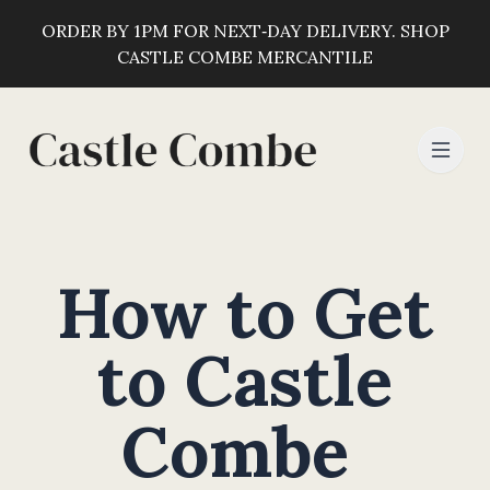
ORDER BY 1PM FOR NEXT‑DAY DELIVERY. SHOP
CASTLE COMBE MERCANTILE
How to Get
to Castle
Combe