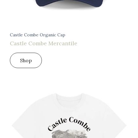
Castle Combe Organic Cap
Castle Combe Mercantile
Shop