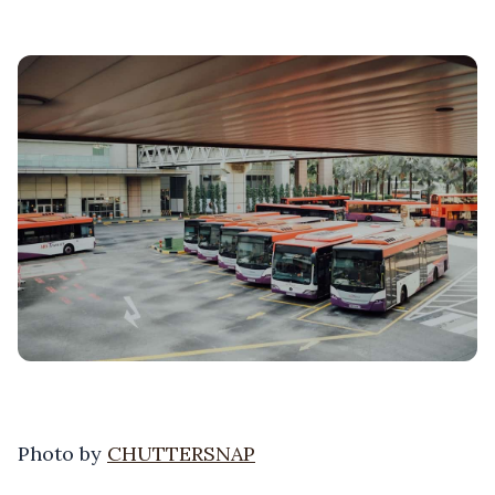
Photo by
CHUTTERSNAP