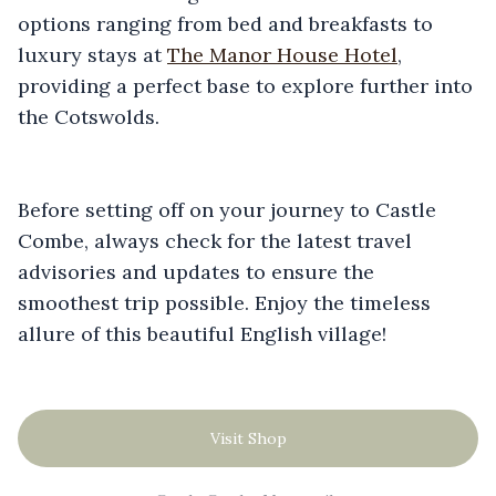
options ranging from bed and breakfasts to
luxury stays at
The Manor House Hotel
,
providing a perfect base to explore further into
the Cotswolds.
Before setting off on your journey to Castle
Combe, always check for the latest travel
advisories and updates to ensure the
smoothest trip possible. Enjoy the timeless
allure of this beautiful English village!
Visit Shop