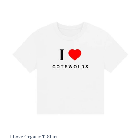
I Love Organic T-Shirt