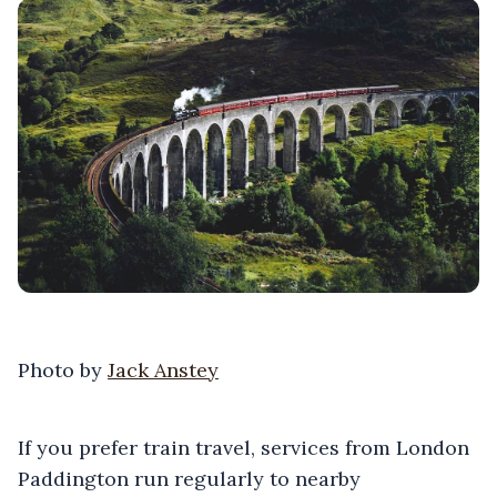
Photo by
Jack Anstey
If you prefer train travel, services from London
Paddington run regularly to nearby