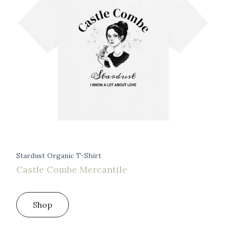
Stardust Organic T-Shirt
Castle Combe Mercantile
Shop