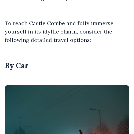
To reach Castle Combe and fully immerse
yourself in its idyllic charm, consider the
following detailed travel options:
By Car